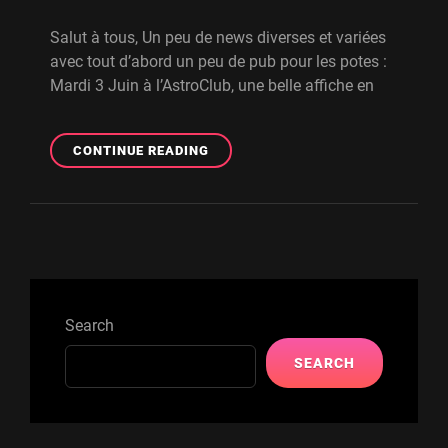
Salut à tous, Un peu de news diverses et variées
avec tout d’abord un peu de pub pour les potes :
Mardi 3 Juin à l’AstroClub, une belle affiche en
NEWS
CONTINUE READING
DU
FRONT
–
CONCERTS,
MASTER,
Search
SEARCH