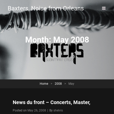
Baxters, Noise from Orleans
Month:
May 2008
Home
>
2008
>
May
News du front – Concerts, Master,
Byline
Posted on
May 26, 2008
|
By
shelvis