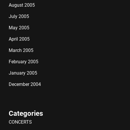
August 2005
July 2005
May 2005
April 2005
March 2005
February 2005
January 2005
December 2004
Categories
CONCERTS