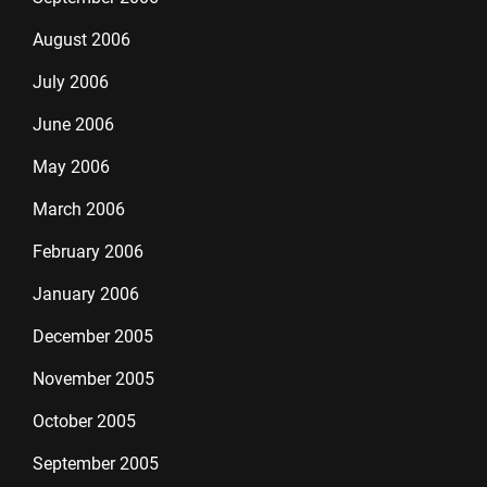
August 2006
July 2006
June 2006
May 2006
March 2006
February 2006
January 2006
December 2005
November 2005
October 2005
September 2005