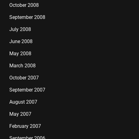
October 2008
September 2008
July 2008
June 2008
May 2008
March 2008
October 2007
September 2007
August 2007
May 2007
February 2007
September 2006