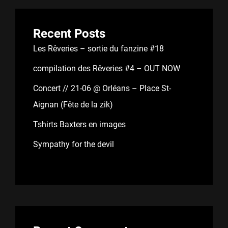
Recent Posts
Les Rêveries – sortie du fanzine #18
compilation des Rêveries #4 – OUT NOW
Concert // 21-06 @ Orléans – Place St-
Aignan (Fête de la zik)
Tshirts Baxters en images
Sympathy for the devil