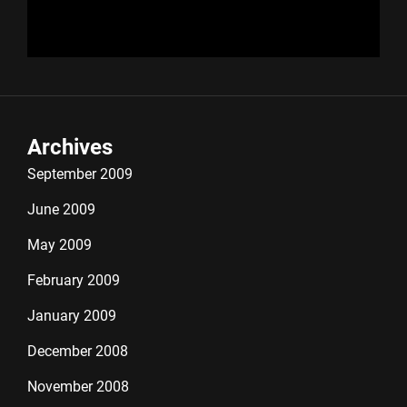
Archives
September 2009
June 2009
May 2009
February 2009
January 2009
December 2008
November 2008