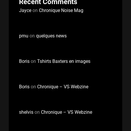
Recent Comments
Jayce
on
Chronique Noise Mag
pmu
on
quelques news
Boris
on
Tshirts Baxters en images
Boris
on
Chronique – VS Webzine
shelvis
on
Chronique – VS Webzine